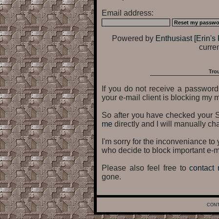
Email address:
Powered by
Enthusiast [Erin's 
curren
Tro
If you do not receive a password 
your e-mail client is blocking my m
So after you have checked your 
me
directly and I will manually ch
I'm sorry for the inconveniance t
who decide to block important e-m
Please also feel free to
contact
gone.
CONT