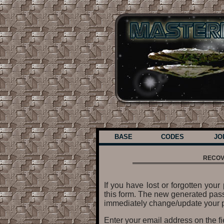
BASE
CODES
JO
RECOV
If you have lost or forgotten yo
this form. The new generated pass
immediately change/update your p
Enter your email address on the f