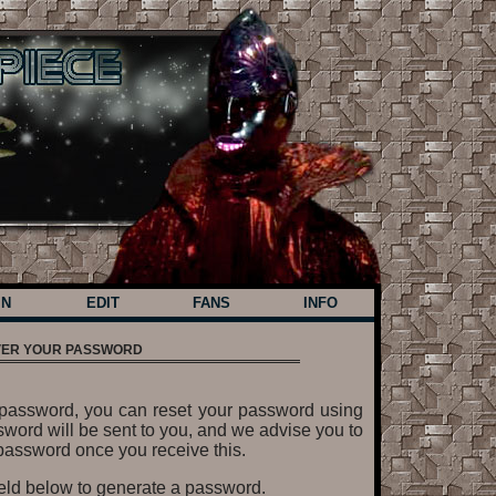
IN
EDIT
FANS
INFO
ER YOUR PASSWORD
ur password, you can reset your password using
word will be sent to you, and we advise you to
assword once you receive this.
ield below to generate a password.