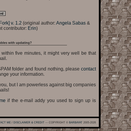
Fork] v. 1.2
(original author:
Angela Sabas
&
t contributor:
Erin
)
ubles with updating?
within five minutes, it might very well be that
ail.
SPAM folder and found nothing, please
contact
ange your information.
o you, but I am powerless against big companies
ails!
 me
if the e-mail addy you used to sign up is
ACT ME
/
DISCLAIMER & CREDIT
--- COPYRIGHT ©
BARBAYAT
2005-2026