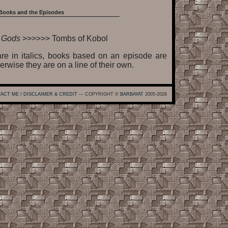
Books and the Episodes
e Gods
>>>>>> Tombs of Kobol
re in italics, books based on an episode are
erwise they are on a line of their own.
ACT ME
/
DISCLAIMER & CREDIT
--- COPYRIGHT ©
BARBAYAT
2005-2026