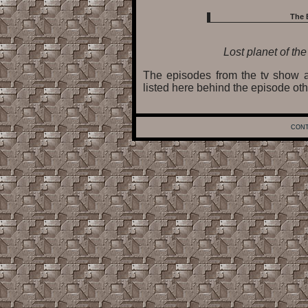
The 
Lost planet of th
The episodes from the tv show a
listed here behind the episode oth
CONT