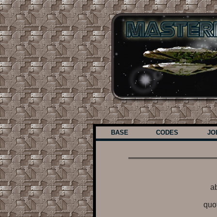
BASE
CODES
JO
ab
quo