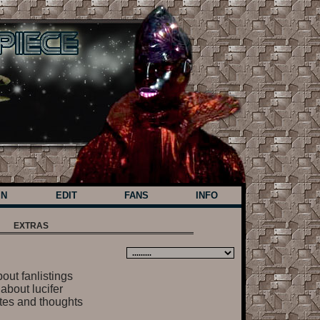
IN
EDIT
FANS
INFO
EXTRAS
out fanlistings
about lucifer
tes and thoughts